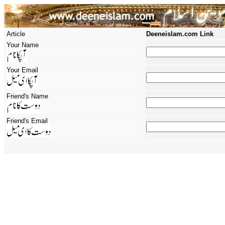
Article
Deeneislam.com Link
Your Name
Your Email
Friend's Name
Friend's Email