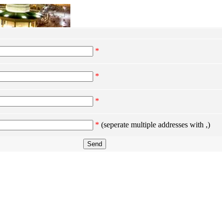
*
*
*
*
(seperate multiple addresses with ,)