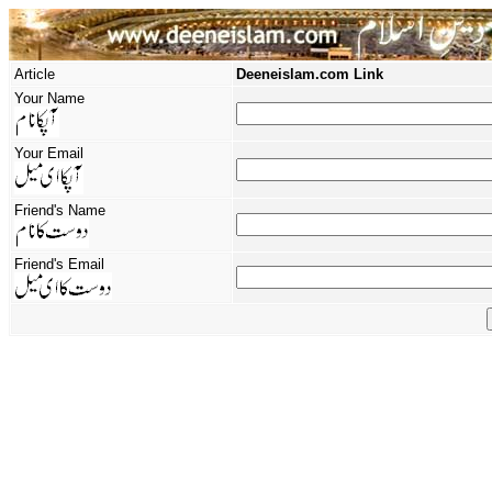
Article
Deeneislam.com Link
Your Name
Your Email
Friend's Name
Friend's Email