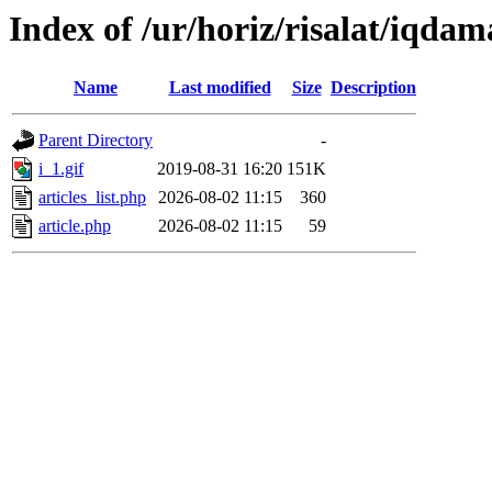
Index of /ur/horiz/risalat/iqdam
Name
Last modified
Size
Description
Parent Directory
-
i_1.gif
2019-08-31 16:20
151K
articles_list.php
2026-08-02 11:15
360
article.php
2026-08-02 11:15
59