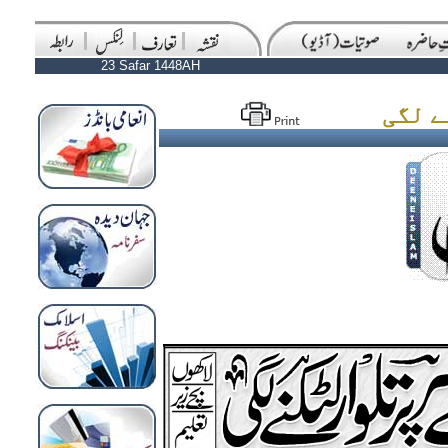
23 Safar 1448AH