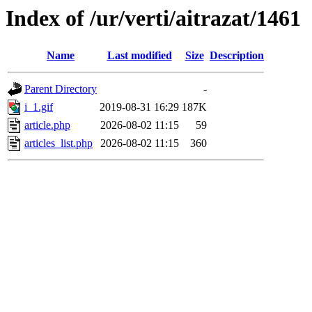
Index of /ur/verti/aitrazat/1461
Name
Last modified
Size
Description
Parent Directory
-
i_1.gif
2019-08-31 16:29
187K
article.php
2026-08-02 11:15
59
articles_list.php
2026-08-02 11:15
360