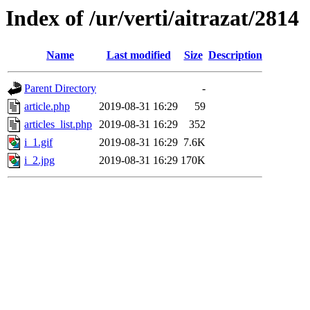
Index of /ur/verti/aitrazat/2814
Name
Last modified
Size
Description
Parent Directory
-
article.php
2019-08-31 16:29
59
articles_list.php
2019-08-31 16:29
352
i_1.gif
2019-08-31 16:29
7.6K
i_2.jpg
2019-08-31 16:29
170K