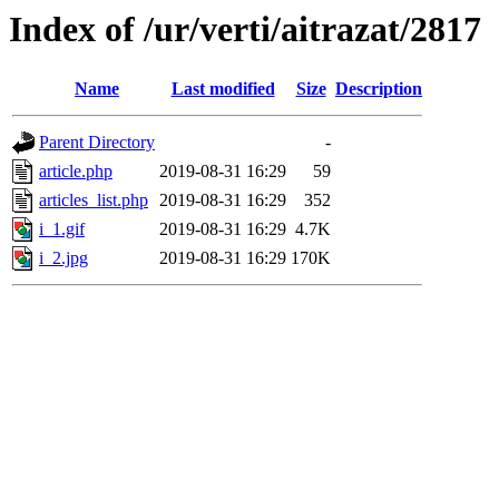
Index of /ur/verti/aitrazat/2817
Name
Last modified
Size
Description
Parent Directory
-
article.php
2019-08-31 16:29
59
articles_list.php
2019-08-31 16:29
352
i_1.gif
2019-08-31 16:29
4.7K
i_2.jpg
2019-08-31 16:29
170K