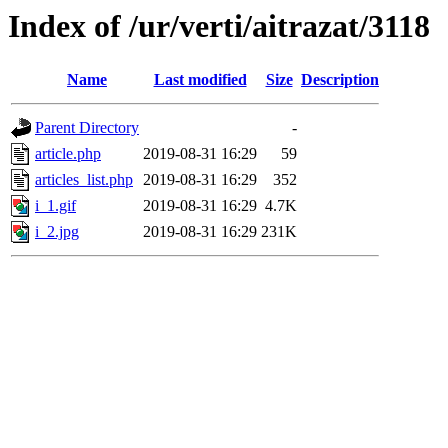
Index of /ur/verti/aitrazat/3118
Name
Last modified
Size
Description
Parent Directory
-
article.php
2019-08-31 16:29
59
articles_list.php
2019-08-31 16:29
352
i_1.gif
2019-08-31 16:29
4.7K
i_2.jpg
2019-08-31 16:29
231K