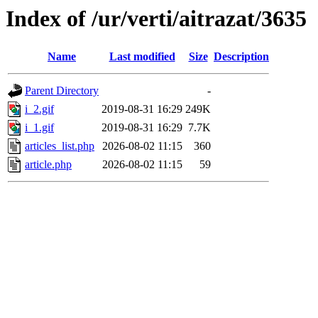
Index of /ur/verti/aitrazat/3635
Name
Last modified
Size
Description
Parent Directory
-
i_2.gif
2019-08-31 16:29
249K
i_1.gif
2019-08-31 16:29
7.7K
articles_list.php
2026-08-02 11:15
360
article.php
2026-08-02 11:15
59