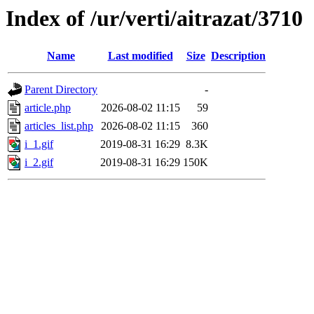
Index of /ur/verti/aitrazat/3710
Name
Last modified
Size
Description
Parent Directory
-
article.php
2026-08-02 11:15
59
articles_list.php
2026-08-02 11:15
360
i_1.gif
2019-08-31 16:29
8.3K
i_2.gif
2019-08-31 16:29
150K