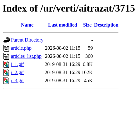
Index of /ur/verti/aitrazat/3715
Name
Last modified
Size
Description
Parent Directory
-
article.php
2026-08-02 11:15
59
articles_list.php
2026-08-02 11:15
360
i_1.gif
2019-08-31 16:29
6.8K
i_2.gif
2019-08-31 16:29
162K
i_3.gif
2019-08-31 16:29
45K