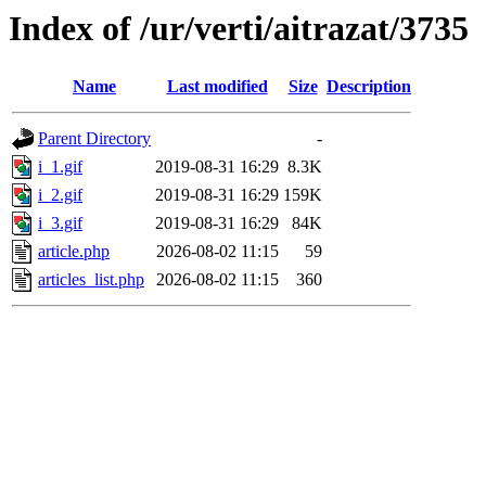
Index of /ur/verti/aitrazat/3735
Name
Last modified
Size
Description
Parent Directory
-
i_1.gif
2019-08-31 16:29
8.3K
i_2.gif
2019-08-31 16:29
159K
i_3.gif
2019-08-31 16:29
84K
article.php
2026-08-02 11:15
59
articles_list.php
2026-08-02 11:15
360