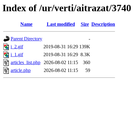
Index of /ur/verti/aitrazat/3740
Name
Last modified
Size
Description
Parent Directory
-
i_2.gif
2019-08-31 16:29
139K
i_1.gif
2019-08-31 16:29
8.3K
articles_list.php
2026-08-02 11:15
360
article.php
2026-08-02 11:15
59