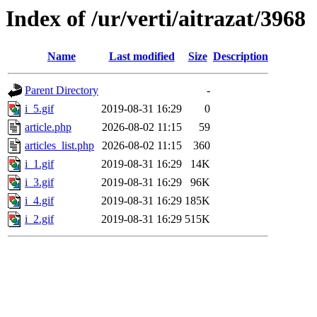
Index of /ur/verti/aitrazat/3968
Name
Last modified
Size
Description
Parent Directory
-
i_5.gif
2019-08-31 16:29
0
article.php
2026-08-02 11:15
59
articles_list.php
2026-08-02 11:15
360
i_1.gif
2019-08-31 16:29
14K
i_3.gif
2019-08-31 16:29
96K
i_4.gif
2019-08-31 16:29
185K
i_2.gif
2019-08-31 16:29
515K