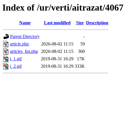
Index of /ur/verti/aitrazat/4067
Name
Last modified
Size
Description
Parent Directory
-
article.php
2026-08-02 11:15
59
articles_list.php
2026-08-02 11:15
360
i_1.gif
2019-08-31 16:29
17K
i_2.gif
2019-08-31 16:29
333K