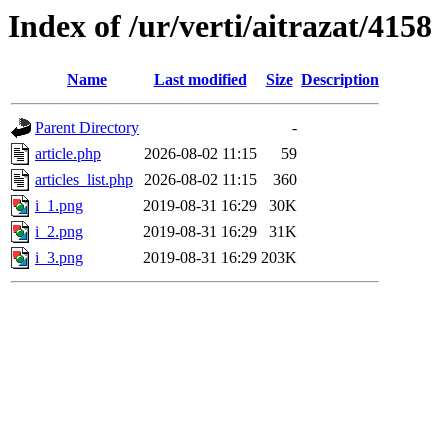
Index of /ur/verti/aitrazat/4158
Name
Last modified
Size
Description
Parent Directory
-
article.php
2026-08-02 11:15
59
articles_list.php
2026-08-02 11:15
360
i_1.png
2019-08-31 16:29
30K
i_2.png
2019-08-31 16:29
31K
i_3.png
2019-08-31 16:29
203K