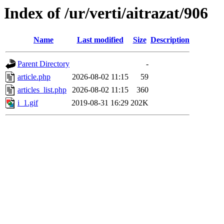
Index of /ur/verti/aitrazat/906
Name
Last modified
Size
Description
Parent Directory
-
article.php
2026-08-02 11:15
59
articles_list.php
2026-08-02 11:15
360
i_1.gif
2019-08-31 16:29
202K