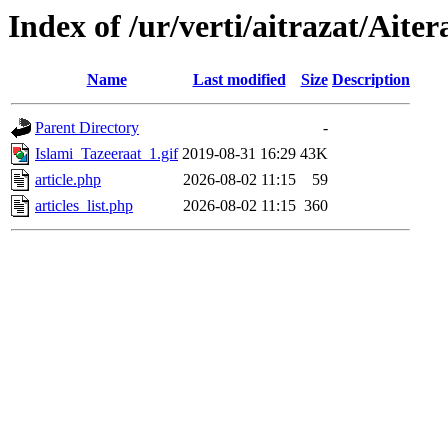
Index of /ur/verti/aitrazat/Aite
Name
Last modified
Size
Description
Parent Directory
-
Islami_Tazeeraat_1.gif
2019-08-31 16:29
43K
article.php
2026-08-02 11:15
59
articles_list.php
2026-08-02 11:15
360