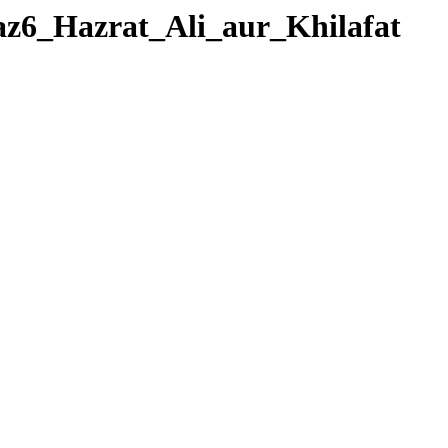
eraz6_Hazrat_Ali_aur_Khilafat