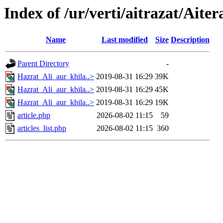
Index of /ur/verti/aitrazat/Ait
Name
Last modified
Size
Description
Parent Directory
-
Hazrat_Ali_aur_khila..>
2019-08-31 16:29
39K
Hazrat_Ali_aur_khila..>
2019-08-31 16:29
45K
Hazrat_Ali_aur_khila..>
2019-08-31 16:29
19K
article.php
2026-08-02 11:15
59
articles_list.php
2026-08-02 11:15
360