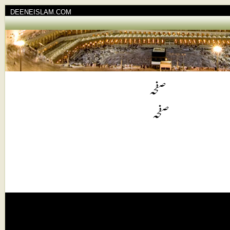
DEENEISLAM.COM