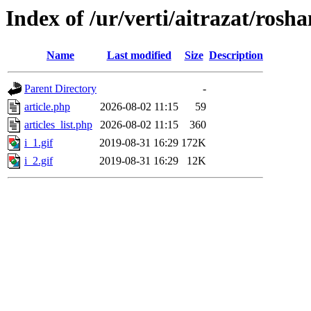
Index of /ur/verti/aitrazat/rosh
Name
Last modified
Size
Description
Parent Directory
-
article.php
2026-08-02 11:15
59
articles_list.php
2026-08-02 11:15
360
i_1.gif
2019-08-31 16:29
172K
i_2.gif
2019-08-31 16:29
12K