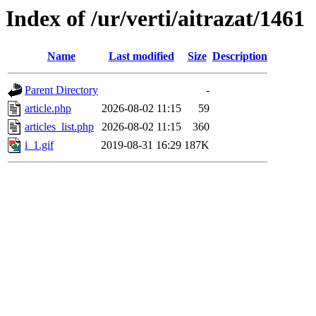
Index of /ur/verti/aitrazat/1461
Name
Last modified
Size
Description
Parent Directory
-
article.php
2026-08-02 11:15
59
articles_list.php
2026-08-02 11:15
360
i_1.gif
2019-08-31 16:29
187K