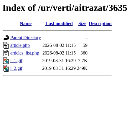
Index of /ur/verti/aitrazat/3635
Name
Last modified
Size
Description
Parent Directory
-
article.php
2026-08-02 11:15
59
articles_list.php
2026-08-02 11:15
360
i_1.gif
2019-08-31 16:29
7.7K
i_2.gif
2019-08-31 16:29
249K