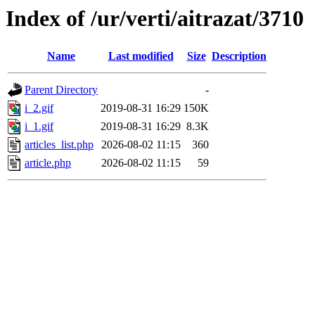
Index of /ur/verti/aitrazat/3710
Name
Last modified
Size
Description
Parent Directory
-
i_2.gif
2019-08-31 16:29
150K
i_1.gif
2019-08-31 16:29
8.3K
articles_list.php
2026-08-02 11:15
360
article.php
2026-08-02 11:15
59