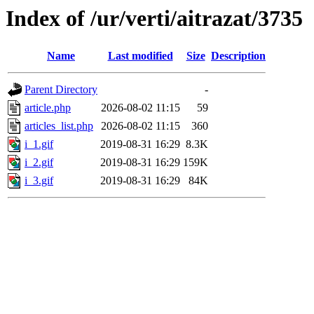
Index of /ur/verti/aitrazat/3735
Name
Last modified
Size
Description
Parent Directory
-
article.php
2026-08-02 11:15
59
articles_list.php
2026-08-02 11:15
360
i_1.gif
2019-08-31 16:29
8.3K
i_2.gif
2019-08-31 16:29
159K
i_3.gif
2019-08-31 16:29
84K