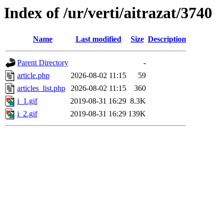
Index of /ur/verti/aitrazat/3740
Name
Last modified
Size
Description
Parent Directory
-
article.php
2026-08-02 11:15
59
articles_list.php
2026-08-02 11:15
360
i_1.gif
2019-08-31 16:29
8.3K
i_2.gif
2019-08-31 16:29
139K