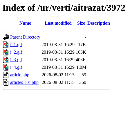
Index of /ur/verti/aitrazat/3972
Name
Last modified
Size
Description
Parent Directory
-
i_1.gif
2019-08-31 16:29
17K
i_2.gif
2019-08-31 16:29
163K
i_3.gif
2019-08-31 16:29
403K
i_4.gif
2019-08-31 16:29
1.0M
article.php
2026-08-02 11:15
59
articles_list.php
2026-08-02 11:15
360