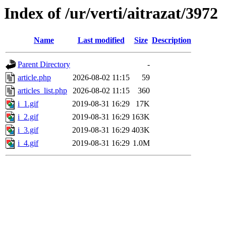
Index of /ur/verti/aitrazat/3972
Name
Last modified
Size
Description
Parent Directory
-
article.php
2026-08-02 11:15
59
articles_list.php
2026-08-02 11:15
360
i_1.gif
2019-08-31 16:29
17K
i_2.gif
2019-08-31 16:29
163K
i_3.gif
2019-08-31 16:29
403K
i_4.gif
2019-08-31 16:29
1.0M