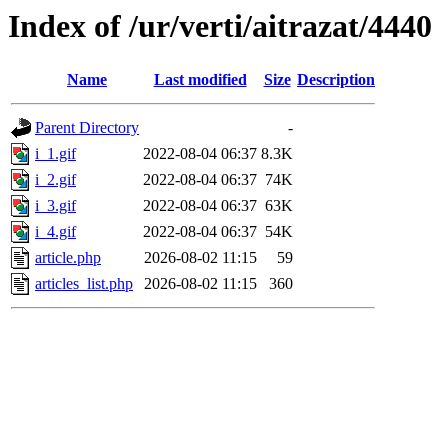
Index of /ur/verti/aitrazat/4440
Name
Last modified
Size
Description
Parent Directory
-
i_1.gif
2022-08-04 06:37
8.3K
i_2.gif
2022-08-04 06:37
74K
i_3.gif
2022-08-04 06:37
63K
i_4.gif
2022-08-04 06:37
54K
article.php
2026-08-02 11:15
59
articles_list.php
2026-08-02 11:15
360