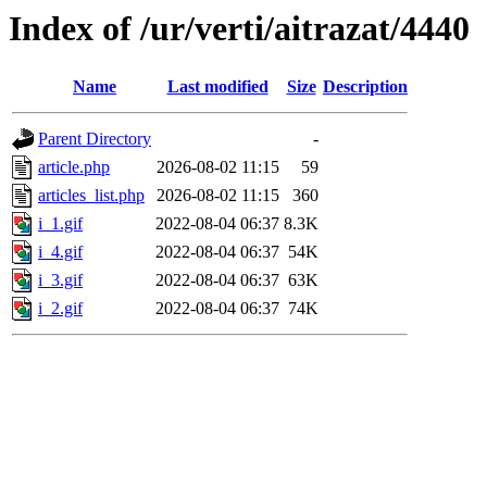
Index of /ur/verti/aitrazat/4440
Name
Last modified
Size
Description
Parent Directory
-
article.php
2026-08-02 11:15
59
articles_list.php
2026-08-02 11:15
360
i_1.gif
2022-08-04 06:37
8.3K
i_4.gif
2022-08-04 06:37
54K
i_3.gif
2022-08-04 06:37
63K
i_2.gif
2022-08-04 06:37
74K