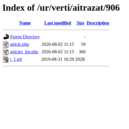
Index of /ur/verti/aitrazat/906
Name
Last modified
Size
Description
Parent Directory
-
article.php
2026-08-02 11:15
59
articles_list.php
2026-08-02 11:15
360
i_1.gif
2019-08-31 16:29
202K