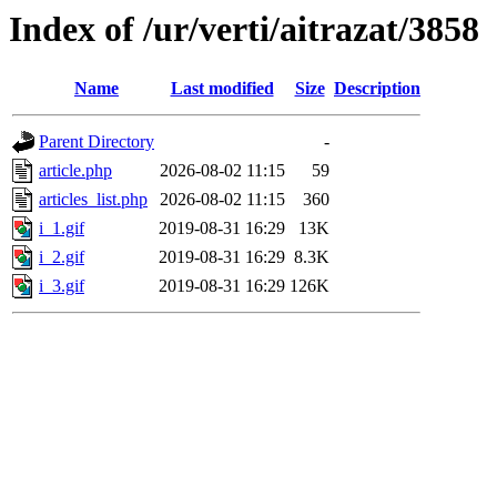
Index of /ur/verti/aitrazat/3858
Name
Last modified
Size
Description
Parent Directory
-
article.php
2026-08-02 11:15
59
articles_list.php
2026-08-02 11:15
360
i_1.gif
2019-08-31 16:29
13K
i_2.gif
2019-08-31 16:29
8.3K
i_3.gif
2019-08-31 16:29
126K