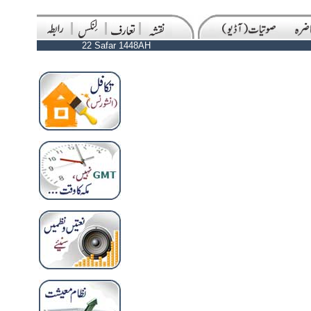
22 Safar 1448AH