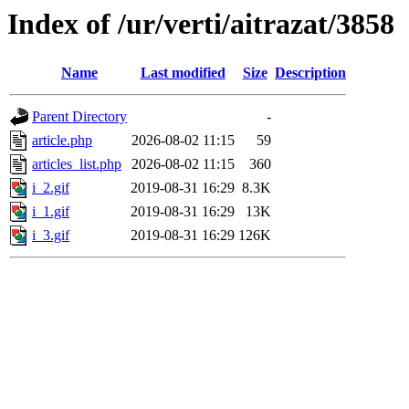
Index of /ur/verti/aitrazat/3858
Name
Last modified
Size
Description
Parent Directory
-
article.php
2026-08-02 11:15
59
articles_list.php
2026-08-02 11:15
360
i_2.gif
2019-08-31 16:29
8.3K
i_1.gif
2019-08-31 16:29
13K
i_3.gif
2019-08-31 16:29
126K