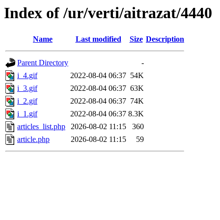
Index of /ur/verti/aitrazat/4440
Name
Last modified
Size
Description
Parent Directory
-
i_4.gif
2022-08-04 06:37
54K
i_3.gif
2022-08-04 06:37
63K
i_2.gif
2022-08-04 06:37
74K
i_1.gif
2022-08-04 06:37
8.3K
articles_list.php
2026-08-02 11:15
360
article.php
2026-08-02 11:15
59