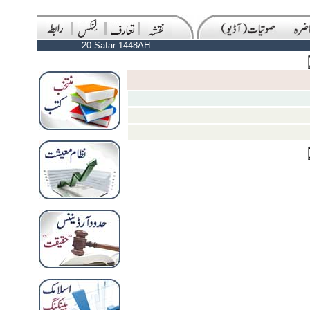
20 Safar 1448AH