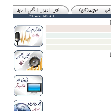
23 Safar 1448AH