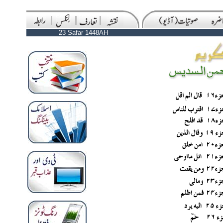
23 Safar 1448AH