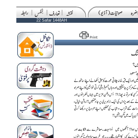
22 Safar 1448AH