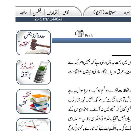
23 Safar 1448AH