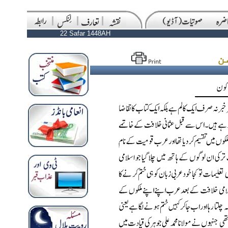
22 Safar 1448AH