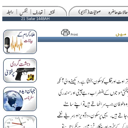
21 Safar 1448AH