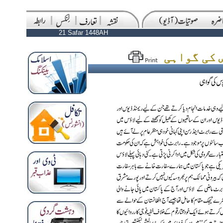
21 Safar 1448AH