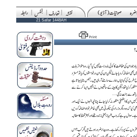
21 Safar 1448AH