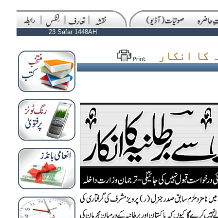
23 Safar 1448AH