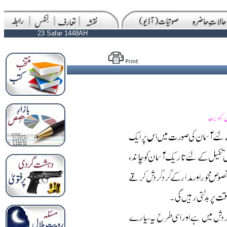
23 Safar 1448AH