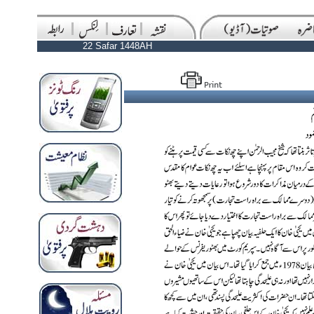
22 Safar 1448AH