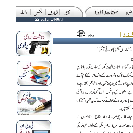
22 Safar 1448AH