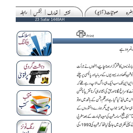
23 Safar 1448AH