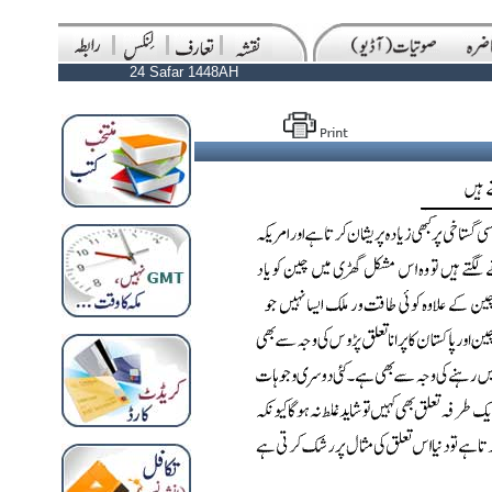
24 Safar 1448AH